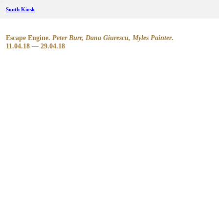
︎
South Kiosk
Escape Engine.
Peter Burr, Dana Giurescu, Myles Painter
.
11.04.18 — 29.04.18